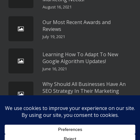
August 16, 2021
Our Most Recent Awards and
Reviews
July 19, 2021
Learning How To Adapt To New
Google Algorithm Updates!
June 16, 2021
Why Should All Businesses Have An
SEO Strategy In Their Marketing
Plan?
May 16, 2021