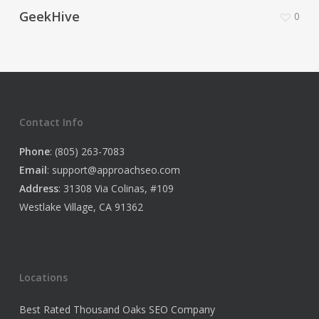
GeekHive
0
Contact Info
Phone
: (805) 263-7083
Email
:
support@approachseo.com
Address
: 31308 Via Colinas, #109
Westlake Village, CA 91362
Locations
Best Rated Thousand Oaks SEO Company