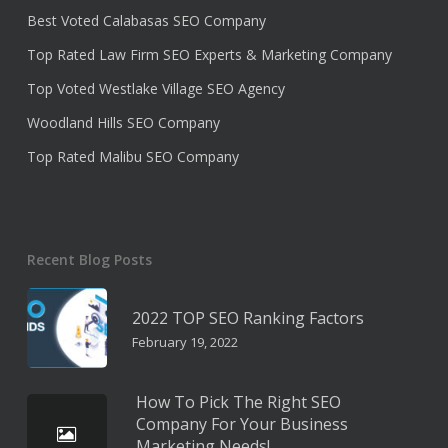
Best Voted Calabasas SEO Company
Top Rated Law Firm SEO Experts & Marketing Company
Top Voted Westlake Village SEO Agency
Woodland Hills SEO Company
Top Rated Malibu SEO Company
Recent Blog Posts
2022 TOP SEO Ranking Factors
February 19, 2022
How To Pick The Right SEO
Company For Your Business
Marketing Needs!