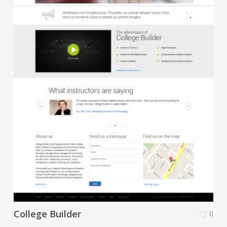
College Builder
0