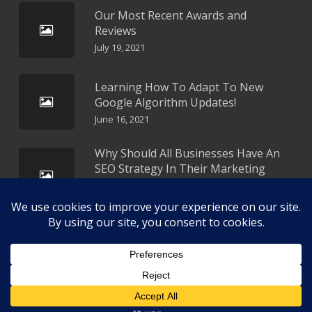
Our Most Recent Awards and
Reviews
July 19, 2021
Learning How To Adapt To New
Google Algorithm Updates!
June 16, 2021
Why Should All Businesses Have An
SEO Strategy In Their Marketing
Plan?
May 16, 2021
Copyright 2026 All Rights Reserved Approach SEO