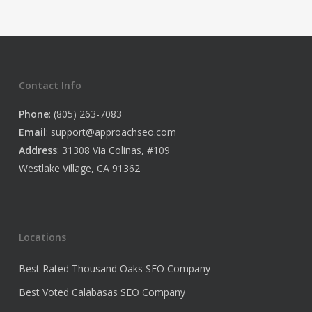
Contact Info
Phone
: (805) 263-7083
Email
:
support@approachseo.com
Address
: 31308 Via Colinas, #109
Westlake Village, CA 91362
Locations
Best Rated Thousand Oaks SEO Company
Best Voted Calabasas SEO Company