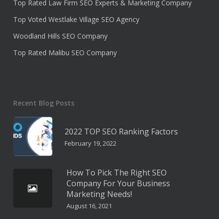
Top Rated Law Firm SEO Experts & Marketing Company
Top Voted Westlake Village SEO Agency
Woodland Hills SEO Company
Top Rated Malibu SEO Company
Recent Blog Posts
2022 TOP SEO Ranking Factors
February 19, 2022
How To Pick The Right SEO
Company For Your Business
Marketing Needs!
August 16, 2021