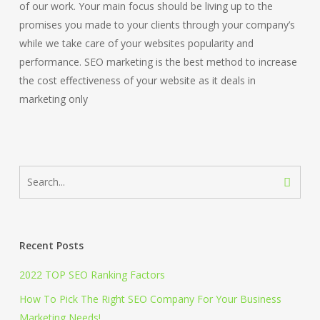
of our work. Your main focus should be living up to the
promises you made to your clients through your company’s
while we take care of your websites popularity and
performance. SEO marketing is the best method to increase
the cost effectiveness of your website as it deals in
marketing only
Recent Posts
2022 TOP SEO Ranking Factors
How To Pick The Right SEO Company For Your Business
Marketing Needs!