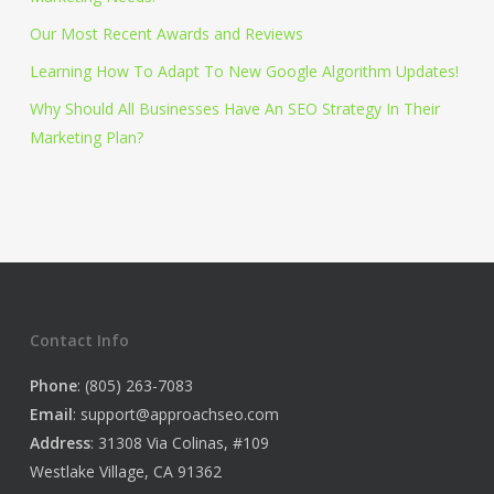
Our Most Recent Awards and Reviews
Learning How To Adapt To New Google Algorithm Updates!
Why Should All Businesses Have An SEO Strategy In Their
Marketing Plan?
Contact Info
Phone
: (805) 263-7083
Email
:
support@approachseo.com
Address
: 31308 Via Colinas, #109
Westlake Village, CA 91362