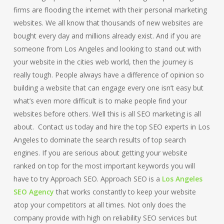
firms are flooding the internet with their personal marketing
websites. We all know that thousands of new websites are
bought every day and millions already exist. And if you are
someone from Los Angeles and looking to stand out with
your website in the cities web world, then the journey is
really tough. People always have a difference of opinion so
building a website that can engage every one isn’t easy but
what’s even more difficult is to make people find your
websites before others. Well this is all SEO marketing is all
about. Contact us today and hire the top SEO experts in Los
Angeles to dominate the search results of top search
engines. If you are serious about getting your website
ranked on top for the most important keywords you will
have to try Approach SEO. Approach SEO is a
Los Angeles
SEO Agency
that works constantly to keep your website
atop your competitors at all times. Not only does the
company provide with high on reliability SEO services but