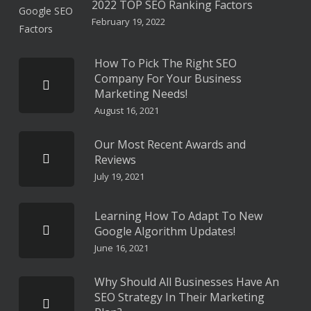
2022 TOP SEO Ranking Factors
February 19, 2022
How To Pick The Right SEO
Company For Your Business
Marketing Needs!
August 16, 2021
Our Most Recent Awards and
Reviews
July 19, 2021
Learning How To Adapt To New
Google Algorithm Updates!
June 16, 2021
Why Should All Businesses Have An
SEO Strategy In Their Marketing