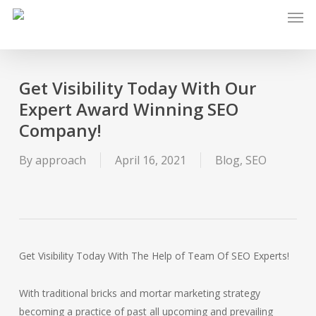
Men
Skip
to
main
content
Get Visibility Today With Our
Expert Award Winning SEO
Company!
By
approach
April 16, 2021
Blog
,
SEO
Get Visibility Today With The Help of Team Of SEO Experts!
With traditional bricks and mortar marketing strategy
becoming a practice of past all upcoming and prevailing