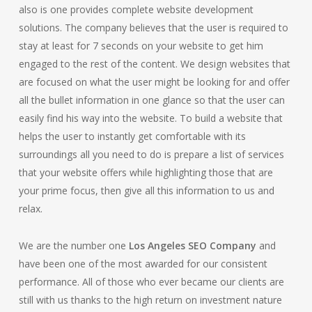
also is one provides complete website development
solutions. The company believes that the user is required to
stay at least for 7 seconds on your website to get him
engaged to the rest of the content. We design websites that
are focused on what the user might be looking for and offer
all the bullet information in one glance so that the user can
easily find his way into the website. To build a website that
helps the user to instantly get comfortable with its
surroundings all you need to do is prepare a list of services
that your website offers while highlighting those that are
your prime focus, then give all this information to us and
relax.
We are the number one
Los Angeles SEO Company
and
have been one of the most awarded for our consistent
performance. All of those who ever became our clients are
still with us thanks to the high return on investment nature