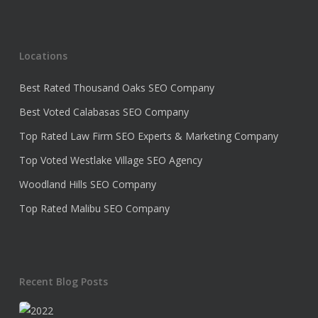
Locations
Best Rated Thousand Oaks SEO Company
Best Voted Calabasas SEO Company
Top Rated Law Firm SEO Experts & Marketing Company
Top Voted Westlake Village SEO Agency
Woodland Hills SEO Company
Top Rated Malibu SEO Company
Recent Blog Posts