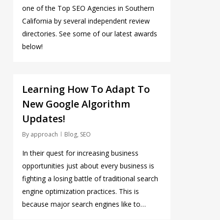
one of the Top SEO Agencies in Southern
California by several independent review
directories. See some of our latest awards
below!
0
Learning How To Adapt To
New Google Algorithm
Updates!
By
approach
Blog
,
SEO
In their quest for increasing business
opportunities just about every business is
fighting a losing battle of traditional search
engine optimization practices. This is
because major search engines like to…