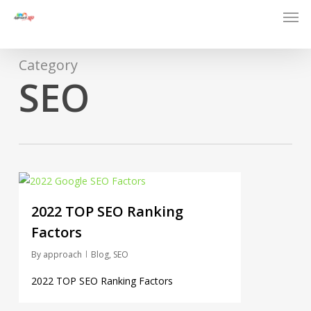
Men
Skip
to
main
content
Category
SEO
0
2022 TOP SEO Ranking
Factors
By
approach
Blog
,
SEO
2022 TOP SEO Ranking Factors