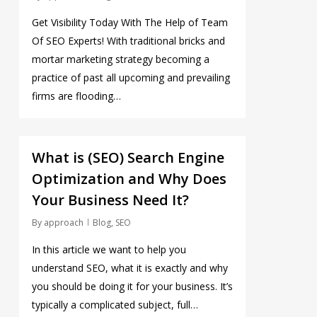
Get Visibility Today With The Help of Team
Of SEO Experts! With traditional bricks and
mortar marketing strategy becoming a
practice of past all upcoming and prevailing
firms are flooding…
0
What is (SEO) Search Engine
Optimization and Why Does
Your Business Need It?
By
approach
Blog
,
SEO
In this article we want to help you
understand SEO, what it is exactly and why
you should be doing it for your business. It’s
typically a complicated subject, full…