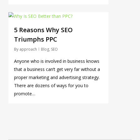
0
5 Reasons Why SEO
Triumphs PPC
By
approach
Blog
,
SEO
Anyone who is involved in business knows
that a business can’t get very far without a
proper marketing and advertising strategy.
There are dozens of ways for you to
promote…