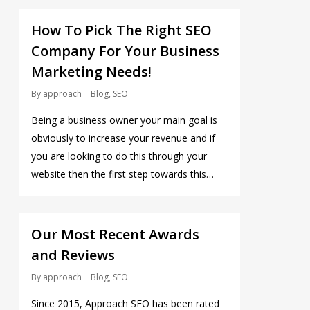
0
How To Pick The Right SEO
Company For Your Business
Marketing Needs!
By
approach
Blog
,
SEO
Being a business owner your main goal is
obviously to increase your revenue and if
you are looking to do this through your
website then the first step towards this…
0
Our Most Recent Awards
and Reviews
By
approach
Blog
,
SEO
Since 2015, Approach SEO has been rated