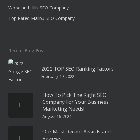
Woodland Hills SEO Company
Top Rated Malibu SEO Company
Recent Blog Posts
2022 TOP SEO Ranking Factors
February 19, 2022
How To Pick The Right SEO
Company For Your Business
Marketing Needs!
August 16, 2021
Our Most Recent Awards and
Reviews