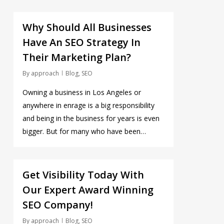
0
Why Should All Businesses
Have An SEO Strategy In
Their Marketing Plan?
By
approach
Blog
,
SEO
Owning a business in Los Angeles or
anywhere in enrage is a big responsibility
and being in the business for years is even
bigger. But for many who have been…
0
Get Visibility Today With
Our Expert Award Winning
SEO Company!
By
approach
Blog
,
SEO