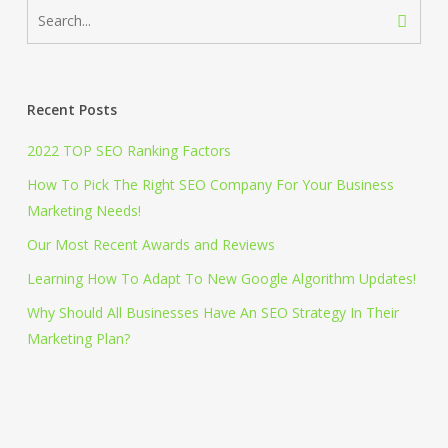
Recent Posts
2022 TOP SEO Ranking Factors
How To Pick The Right SEO Company For Your Business
Marketing Needs!
Our Most Recent Awards and Reviews
Learning How To Adapt To New Google Algorithm Updates!
Why Should All Businesses Have An SEO Strategy In Their
Marketing Plan?