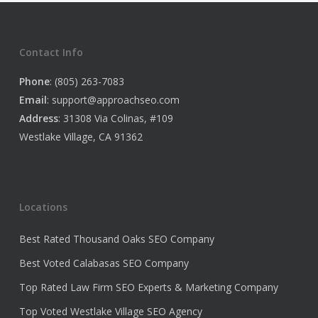
Contact Info
Phone
: (805) 263-7083
Email
:
support@approachseo.com
Address
: 31308 Via Colinas, #109
Westlake Village, CA 91362
Locations
Best Rated Thousand Oaks SEO Company
Best Voted Calabasas SEO Company
Top Rated Law Firm SEO Experts & Marketing Company
Top Voted Westlake Village SEO Agency